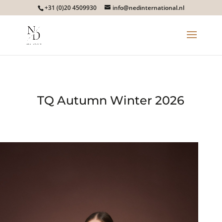
+31 (0)20 4509930
info@nedinternational.nl
TQ Autumn Winter 2026